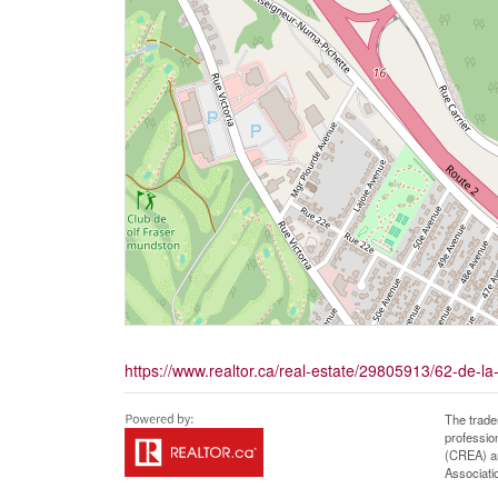
https://www.realtor.ca/real-estate/29805913/62-de-la
The trade
professio
(CREA) an
Associati