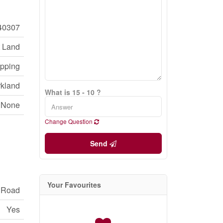
40307
 Land
opping
rkland
What is 15 - 10 ?
None
Change Question
Send
Your Favourites
c Road
Yes