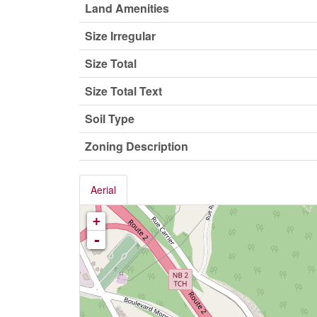
Land Amenities
Size Irregular
Size Total
Size Total Text
Soil Type
Zoning Description
Aerial
+
-