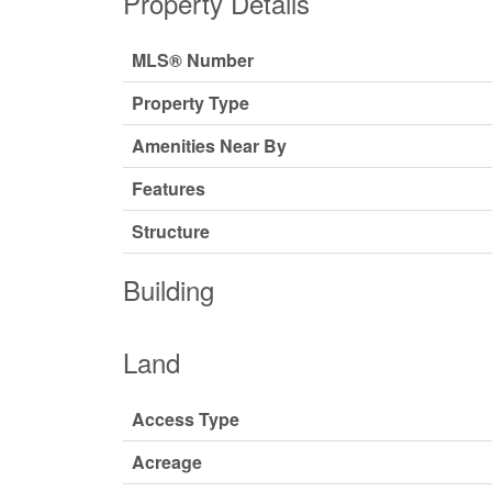
Property Details
MLS® Number
Property Type
Amenities Near By
Features
Structure
Building
Land
Access Type
Acreage