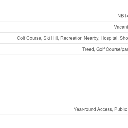
NB1
Vacant
Golf Course, Ski Hill, Recreation Nearby, Hospital, Sh
Treed, Golf Course/pa
Year-round Access, Publi