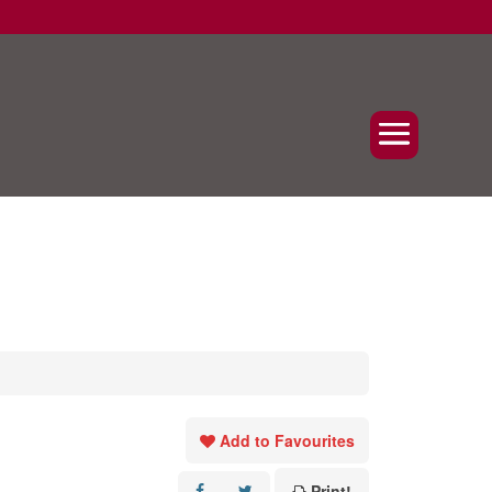
Add to Favourites
Print!