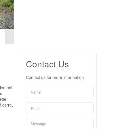
Contact Us
Contact us for more information
alement
ue
ette
d carré,