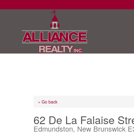
« Go back
62 De La Falaise Str
Edmundston, New Brunswick E