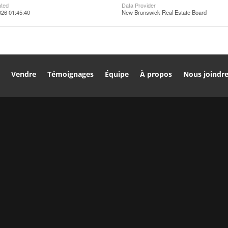
ated
Data Provider
026 01:45:40
New Brunswick Real Estate Board
r
Vendre
Témoignages
Équipe
À propos
Nous joindr