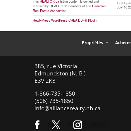
This
REALTOR.ca
listing content is owned and
Last Upd
licensed by REALTOR® members of The
Canadian
July 16 2
Real Estate Association
RealtyPress WordPress CREA DDF® Plugin
Propriétés
Achete
385, rue Victoria
Edmundston (N.-B.)
E3V 2K3
1-866-735-1850
(506) 735-1850
info@alliancerealty.nb.ca
Suivre
Suivre
Suivre