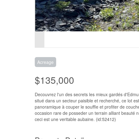
Acreage
$135,000
Decouvrez l'un des secrets les mieux gardés d'Edmunds
situé dans un secteur paisible et recherché, ce lot e
panoramique à couper le souffle et profiter de couch
occasion rare de posseder un terrain alliant beauté na
ceci est une veritable aubaine. (id:52412)