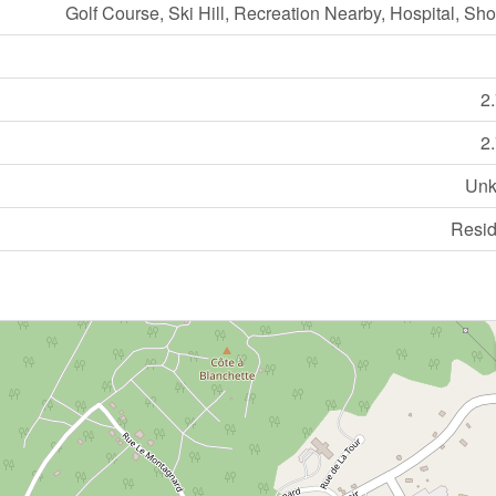
Golf Course, Ski Hill, Recreation Nearby, Hospital, Sh
2
2
Un
Resid