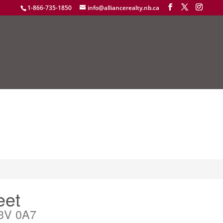
1-866-735-1850
info@alliancerealty.nb.ca
eet
3V 0A7