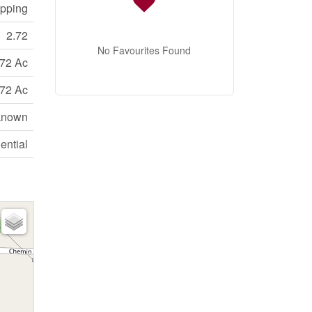
opping
2.72
No Favourites Found
.72 Ac
.72 Ac
known
ential