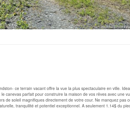
ton- ce terrain vacant offre la vue la plus spectaculaire en ville. Ide
st le canevas parfait pour construire la maison de vos rêves avec une v
ers de soleil magnifiques directement de votre cour. Ne manquez pas c
turelle, tranquilité et potentiel exceptionnel. A seulement 1.14$ du pie