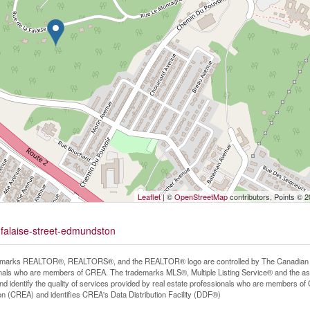
Leaflet
| ©
OpenStreetMap
contributors, Points © 
-falaise-street-edmundston
marks REALTOR®, REALTORS®, and the REALTOR® logo are controlled by The Canadian Real
nals who are members of CREA. The trademarks MLS®, Multiple Listing Service® and the as
d identify the quality of services provided by real estate professionals who are members
on (CREA) and identifies CREA's Data Distribution Facility (DDF®)