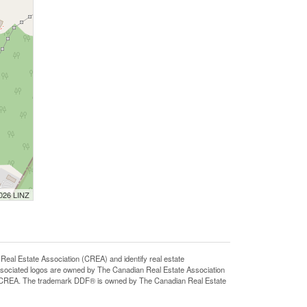
2026 LINZ
 Estate Association (CREA) and identify real estate
sociated logos are owned by The Canadian Real Estate Association
 of CREA. The trademark DDF® is owned by The Canadian Real Estate