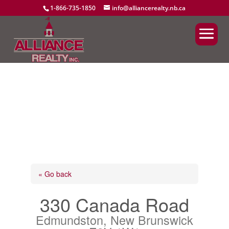
1-866-735-1850
info@alliancerealty.nb.ca
« Go back
330 Canada Road
Edmundston, New Brunswick