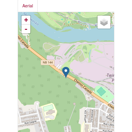
Aerial
+
-