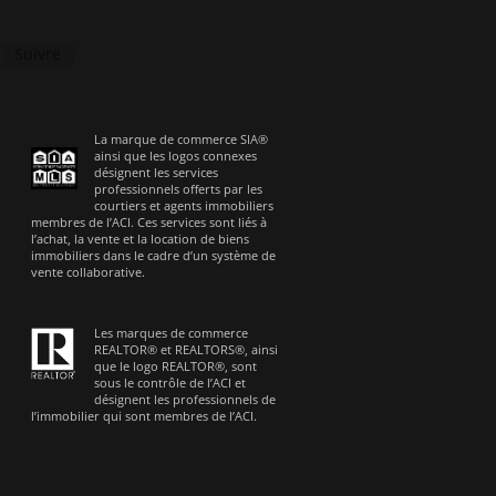
Suivre
La marque de commerce SIA®
ainsi que les logos connexes
désignent les services
professionnels offerts par les
courtiers et agents immobiliers
membres de l’ACI. Ces services sont liés à
l’achat, la vente et la location de biens
immobiliers dans le cadre d’un système de
vente collaborative.
Les marques de commerce
REALTOR® et REALTORS®, ainsi
que le logo REALTOR®, sont
sous le contrôle de l’ACI et
désignent les professionnels de
l’immobilier qui sont membres de l’ACI.