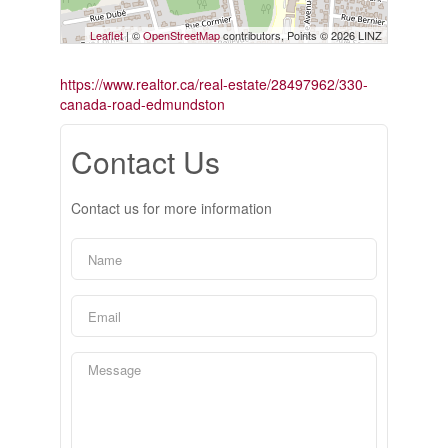
Leaflet
| ©
OpenStreetMap
contributors, Points © 2026 LINZ
https://www.realtor.ca/real-estate/28497962/330-
canada-road-edmundston
Contact Us
Contact us for more information