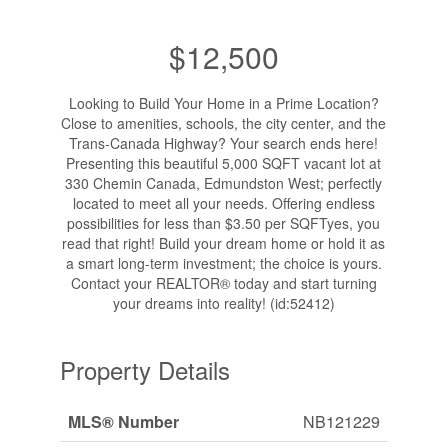
$12,500
Looking to Build Your Home in a Prime Location?
Close to amenities, schools, the city center, and the
Trans-Canada Highway? Your search ends here!
Presenting this beautiful 5,000 SQFT vacant lot at
330 Chemin Canada, Edmundston West; perfectly
located to meet all your needs. Offering endless
possibilities for less than $3.50 per SQFTyes, you
read that right! Build your dream home or hold it as
a smart long-term investment; the choice is yours.
Contact your REALTOR® today and start turning
your dreams into reality! (id:52412)
Property Details
MLS® Number
NB121229