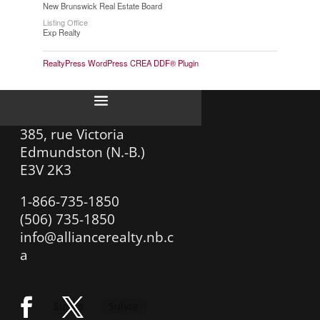
New Brunswick Real Estate Board
Listing Office
Exp Realty
RealtyPress WordPress CREA DDF® Plugin
385, rue Victoria
Edmundston (N.-B.)
E3V 2K3
1-866-735-1850
(506) 735-1850
info@alliancerealty.nb.c
a
Suivre
Suivre