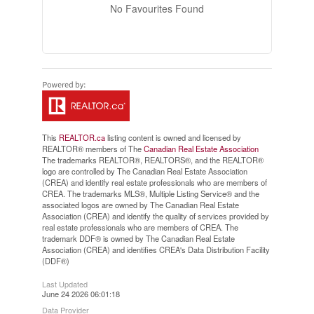
No Favourites Found
This
REALTOR.ca
listing content is owned and licensed by
REALTOR® members of The
Canadian Real Estate Association
The trademarks REALTOR®, REALTORS®, and the REALTOR®
logo are controlled by The Canadian Real Estate Association
(CREA) and identify real estate professionals who are members of
CREA. The trademarks MLS®, Multiple Listing Service® and the
associated logos are owned by The Canadian Real Estate
Association (CREA) and identify the quality of services provided by
real estate professionals who are members of CREA. The
trademark DDF® is owned by The Canadian Real Estate
Association (CREA) and identifies CREA's Data Distribution Facility
(DDF®)
Last Updated
June 24 2026 06:01:18
Data Provider