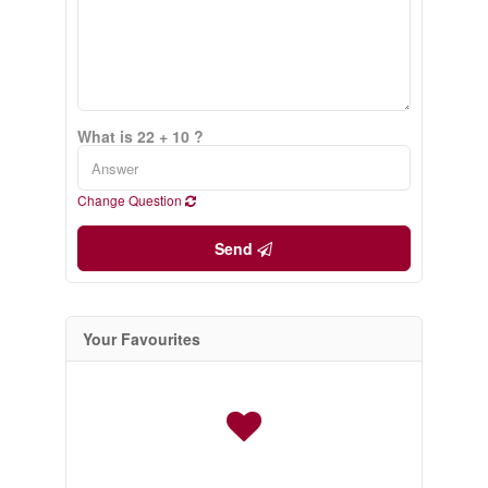
What is 22 + 10 ?
Change Question
Send
Your Favourites