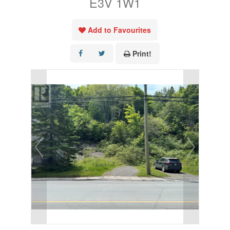
E3V 1W1
Add to Favourites
Print!