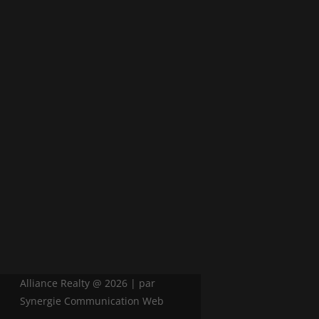
Alliance Realty @ 2026 | par
Synergie Communication Web