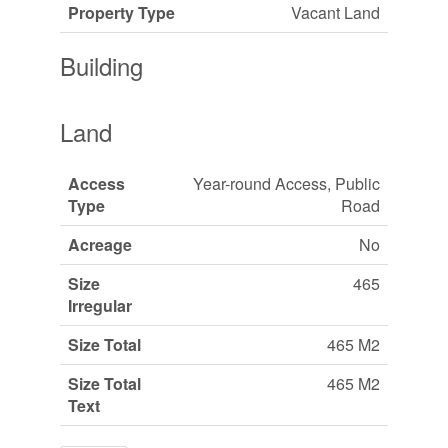
Property Type
Vacant Land
Building
Land
Access
Year-round Access, Public
Type
Road
Acreage
No
Size
465
Irregular
Size Total
465 M2
Size Total
465 M2
Text